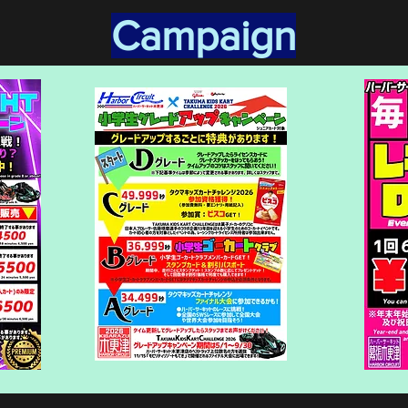
​Campaign