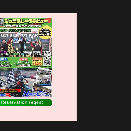
Reservation reqest