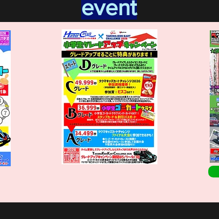
event