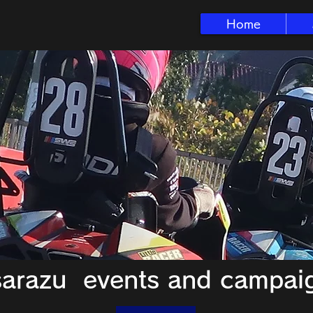
Home
sarazu events and campai