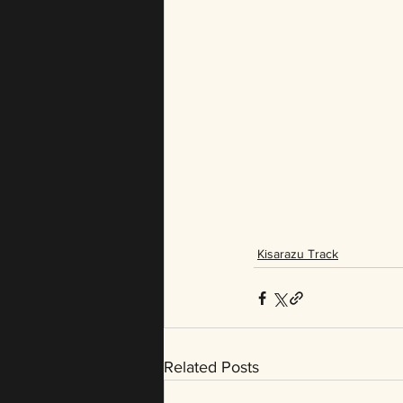
Kisarazu Track
Related Posts