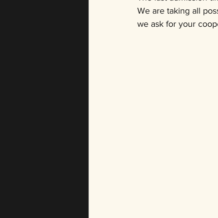
We are taking all pos
we ask for your coope