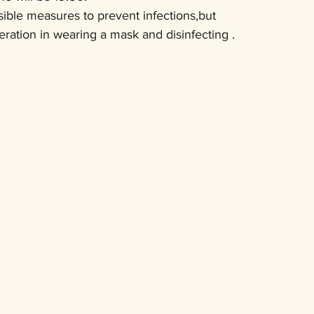
sible measures to prevent infections,but
ration in wearing a mask and disinfecting .