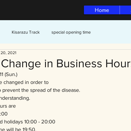
Home
Kisarazu Track
special opening time
 20, 2021
f Change in Business Hour
11 (Sun.)
e changed in order to 
o prevent the spread of the disease.
nderstanding.
urs are
:00
d holidays 10:00 - 20:00
me will be 19:50.