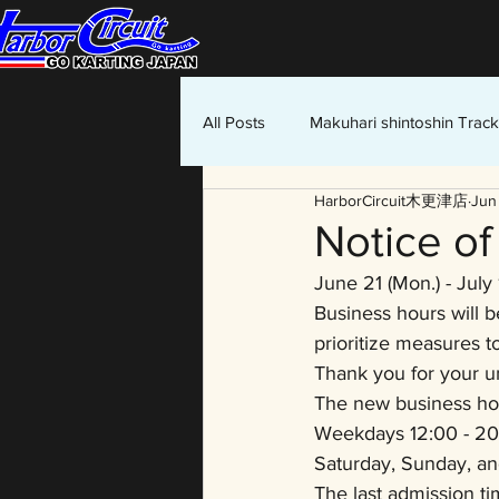
All Posts
Makuhari shintoshin Track
HarborCircuit木更津店
Jun
Notice o
June 21 (Mon.) - July 
Business hours will b
prioritize measures t
Thank you for your u
The new business ho
Weekdays 12:00 - 20
Saturday, Sunday, an
The last admission ti