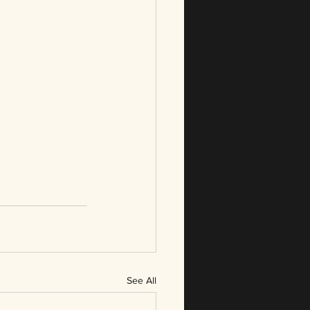
See All