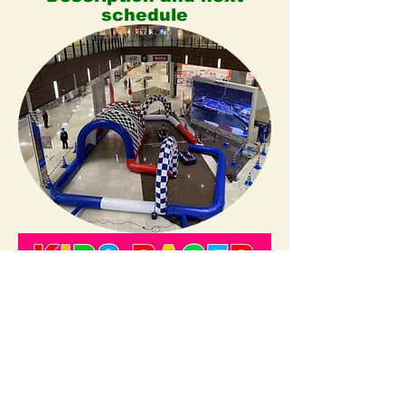
schedule
For Companies
Business trip service.
​”Dispatch Kids Raceland”