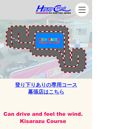
登り下りありの専用コース
​幕張店はこちら
Can drive and feel the wind.
Kisarazu Course