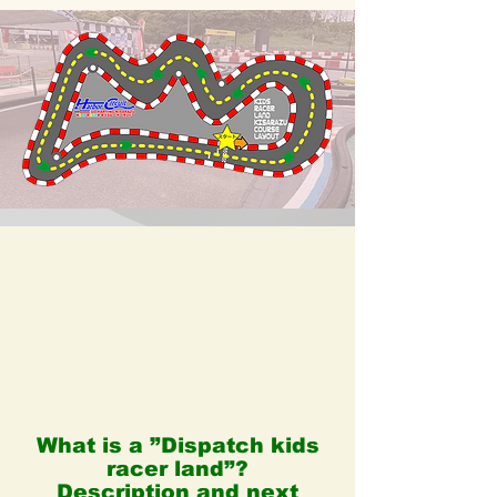
What is a ”Dispatch kids
racer land”?
Description and next